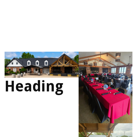
Heading