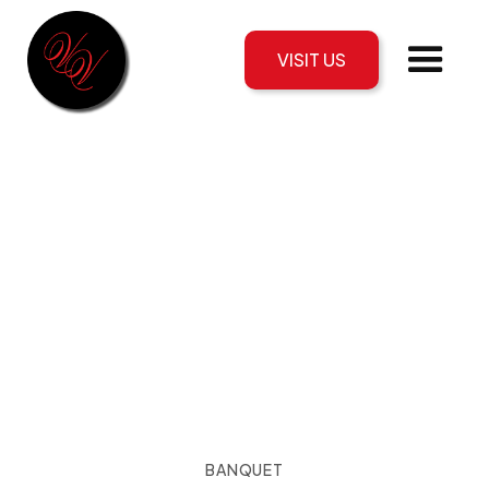
VISIT US
BANQUET