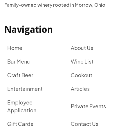
Family-owned winery rooted in Morrow, Ohio
Navigation
Home
About Us
Bar Menu
Wine List
Craft Beer
Cookout
Entertainment
Articles
Employee
Private Events
Application
Gift Cards
Contact Us