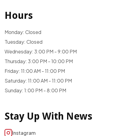
Hours
Monday: Closed
Tuesday: Closed
Wednesday: 3:00 PM - 9:00 PM
Thursday: 3:00 PM - 10:00 PM
Friday: 11:00 AM - 11:00 PM
Saturday: 11:00 AM - 11:00 PM
Sunday: 1:00 PM - 8:00 PM
Stay Up With News
Instagram