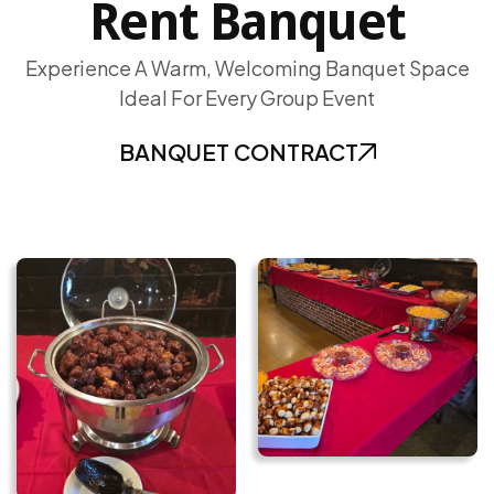
Rent Banquet
Experience A Warm, Welcoming Banquet Space
Ideal For Every Group Event
BANQUET CONTRACT