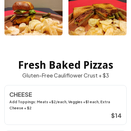
Fresh Baked Pizzas
Gluten-Free Cauliflower Crust + $3
CHEESE
Add Toppings: Meats +$2/each, Veggies +$1 each, Extra
Cheese + $2
$14