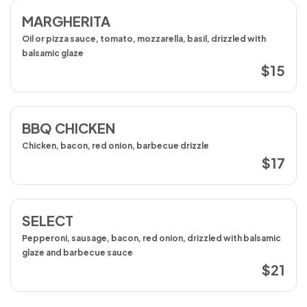
MARGHERITA
Oil or pizza sauce, tomato, mozzarella, basil, drizzled with
balsamic glaze
$15
BBQ CHICKEN
Chicken, bacon, red onion, barbecue drizzle
$17
SELECT
Pepperoni, sausage, bacon, red onion, drizzled with balsamic
glaze and barbecue sauce
$21