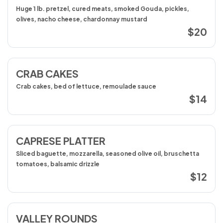
Huge 1 lb. pretzel, cured meats, smoked Gouda, pickles,
olives, nacho cheese, chardonnay mustard
$20
CRAB CAKES
Crab cakes, bed of lettuce, remoulade sauce
$14
CAPRESE PLATTER
Sliced baguette, mozzarella, seasoned olive oil, bruschetta
tomatoes, balsamic drizzle
$12
VALLEY ROUNDS