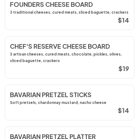
FOUNDERS CHEESE BOARD
3 traditional cheeses, cured meats, sliced baguette, crackers
$14
CHEF'S RESERVE CHEESE BOARD
3 artisan cheeses, cured meats, chocolate, pickles, olives,
sliced baguette, crackers
$19
BAVARIAN PRETZEL STICKS
Soft pretzels, chardonnay mustard, nacho cheese
$14
BAVARIAN PRETZEL PLATTER