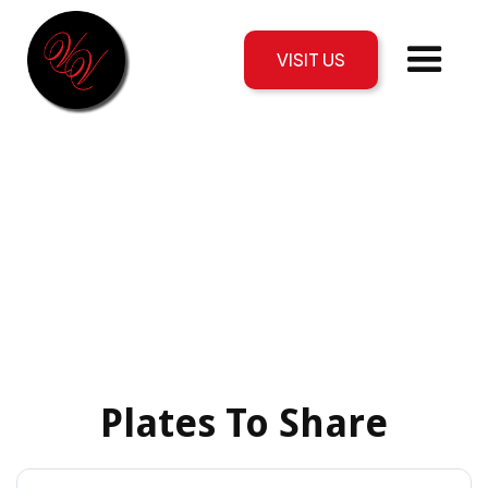
VISIT US
Plates To Share