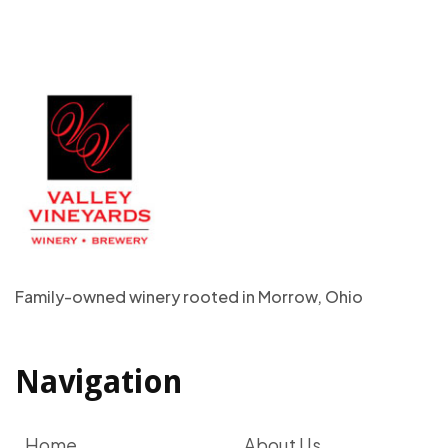
Family-owned winery rooted in Morrow, Ohio
Navigation
Home
About Us