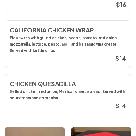
$16
CALIFORNIA CHICKEN WRAP
Flour wrap with grilled chicken, bacon, tomato, red onion,
mozzarella, lettuce, pesto, aioli, and balsamic vinaigrette.
Served with kettle chips.
$14
CHICKEN QUESADILLA
Grilled chicken, red onion, Mexican cheese blend. Served with
sour cream and corn salsa.
$14