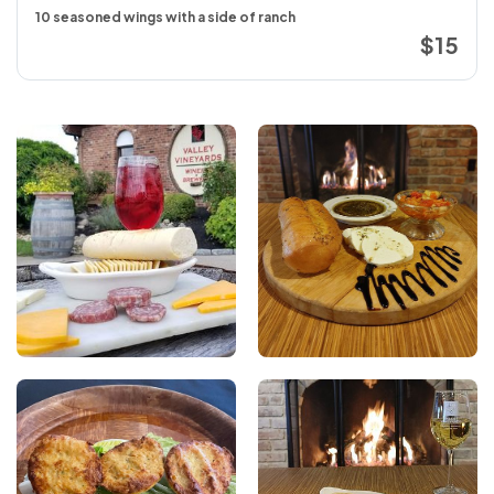
10 seasoned wings with a side of ranch
$15