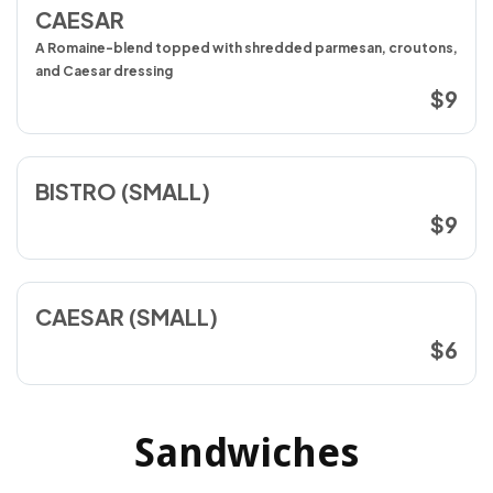
CAESAR
A Romaine-blend topped with shredded parmesan, croutons,
and Caesar dressing
$9
BISTRO (SMALL)
$9
CAESAR (SMALL)
$6
Sandwiches