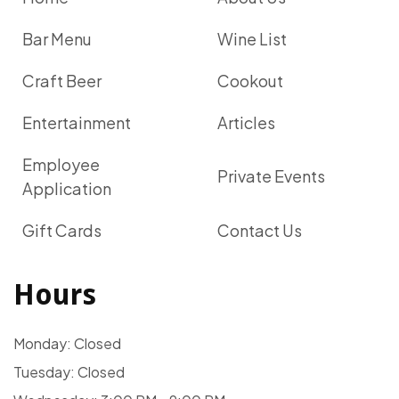
Bar Menu
Wine List
Craft Beer
Cookout
Entertainment
Articles
Employee
Private Events
Application
Gift Cards
Contact Us
Hours
Monday: Closed
Tuesday: Closed