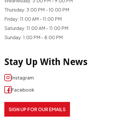
Wednesday: 3:00 PM - 9:00 PM
Thursday: 3:00 PM - 10:00 PM
Friday: 11:00 AM - 11:00 PM
Saturday: 11:00 AM - 11:00 PM
Sunday: 1:00 PM - 8:00 PM
Stay Up With News
Instagram
Facebook
SIGN UP FOR OUR EMAILS