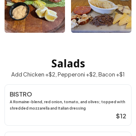
Salads
Add Chicken +$2, Pepperoni +$2, Bacon +$1
BISTRO
A Romaine-blend, red onion, tomato, and olives; topped with
shredded mozzarella and Italian dressing
$12