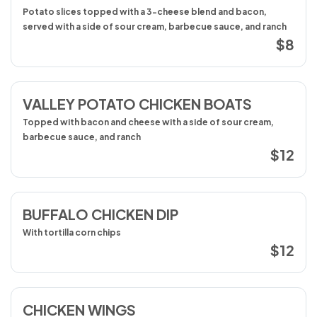
Potato slices topped with a 3-cheese blend and bacon,
served with a side of sour cream, barbecue sauce, and ranch
$8
VALLEY POTATO CHICKEN BOATS
Topped with bacon and cheese with a side of sour cream,
barbecue sauce, and ranch
$12
BUFFALO CHICKEN DIP
With tortilla corn chips
$12
CHICKEN WINGS