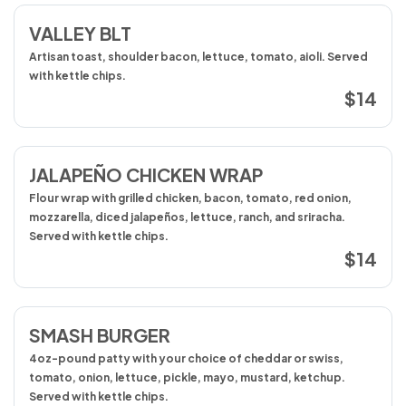
VALLEY BLT
Artisan toast, shoulder bacon, lettuce, tomato, aioli. Served
with kettle chips.
$14
JALAPEÑO CHICKEN WRAP
Flour wrap with grilled chicken, bacon, tomato, red onion,
mozzarella, diced jalapeños, lettuce, ranch, and sriracha.
Served with kettle chips.
$14
SMASH BURGER
4oz-pound patty with your choice of cheddar or swiss,
tomato, onion, lettuce, pickle, mayo, mustard, ketchup.
Served with kettle chips.